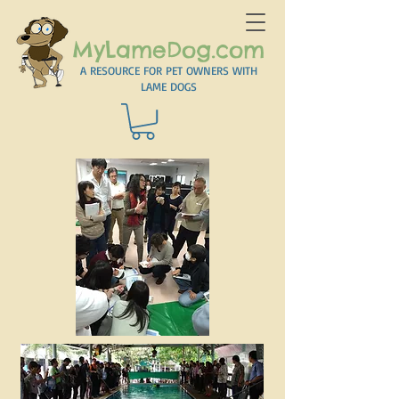
MyLameDog.com
A RESOURCE FOR PET OWNERS WITH
LAME DOGS