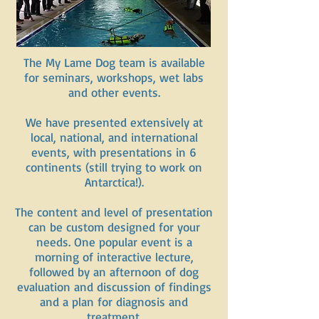
The My Lame Dog team is available
for seminars, workshops, wet labs
and other events.
We have presented extensively at
local, national, and international
events, with presentations in 6
continents (still trying to work on
Antarctica!).
The content and level of presentation
can be custom designed for your
needs. One popular event is a
morning of interactive lecture,
followed by an afternoon of dog
evaluation and discussion of findings
and a plan for diagnosis and
treatment.