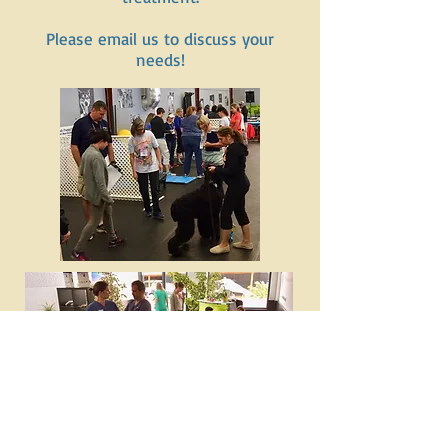
Please email us to discuss your
needs!