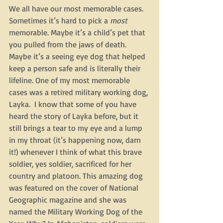
We all have our most memorable cases.  
Sometimes it’s hard to pick a 
most
memorable. Maybe it’s a child’s pet that 
you pulled from the jaws of death. 
Maybe it’s a seeing eye dog that helped 
keep a person safe and is literally their 
lifeline. One of my most memorable 
cases was a retired military working dog, 
Layka.  I know that some of you have 
heard the story of Layka before, but it 
still brings a tear to my eye and a lump 
in my throat (it’s happening now, darn 
it!) whenever I think of what this brave 
soldier, yes soldier, sacrificed for her 
country and platoon. This amazing dog 
was featured on the cover of National 
Geographic magazine and she was 
named the Military Working Dog of the 