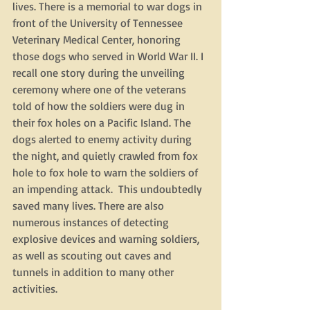
lives. There is a memorial to war dogs in 
front of the University of Tennessee 
Veterinary Medical Center, honoring 
those dogs who served in World War II. I 
recall one story during the unveiling 
ceremony where one of the veterans 
told of how the soldiers were dug in 
their fox holes on a Pacific Island. The 
dogs alerted to enemy activity during 
the night, and quietly crawled from fox 
hole to fox hole to warn the soldiers of 
an impending attack.  This undoubtedly 
saved many lives. There are also 
numerous instances of detecting 
explosive devices and warning soldiers, 
as well as scouting out caves and 
tunnels in addition to many other 
activities. 