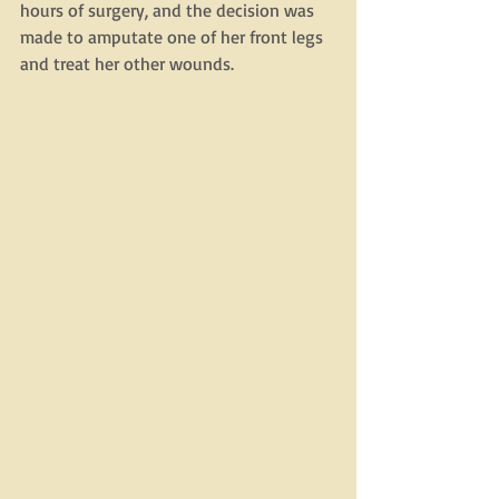
hours of surgery, and the decision was 
made to amputate one of her front legs 
and treat her other wounds. 