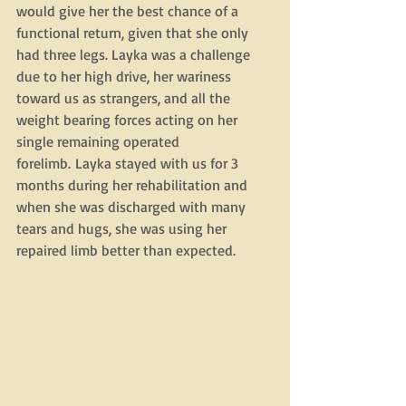
would give her the best chance of a 
functional return, given that she only 
had three legs. Layka was a challenge 
due to her high drive, her wariness 
toward us as strangers, and all the 
weight bearing forces acting on her 
single remaining operated 
forelimb. Layka stayed with us for 3 
months during her rehabilitation and 
when she was discharged with many 
tears and hugs, she was using her 
repaired limb better than expected. 