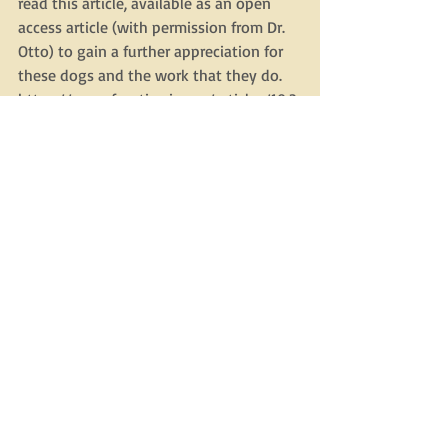
read this article, available as an open 
access article (with permission from Dr. 
Otto) to gain a further appreciation for 
these dogs and the work that they do. 
https://www.frontiersin.org/articles/10.3
389/fvets.2019.00351/full  
Recent Posts
See All