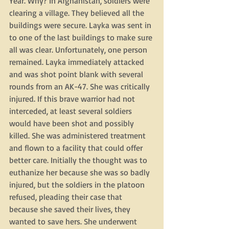
Year. Why? In Afghanistan, soldiers were 
clearing a village. They believed all the 
buildings were secure. Layka was sent in 
to one of the last buildings to make sure 
all was clear. Unfortunately, one person 
remained. Layka immediately attacked 
and was shot point blank with several 
rounds from an AK-47. She was critically 
injured. If this brave warrior had not 
interceded, at least several soldiers 
would have been shot and possibly 
killed. She was administered treatment 
and flown to a facility that could offer 
better care. Initially the thought was to 
euthanize her because she was so badly 
injured, but the soldiers in the platoon 
refused, pleading their case that 
because she saved their lives, they 
wanted to save hers. She underwent 