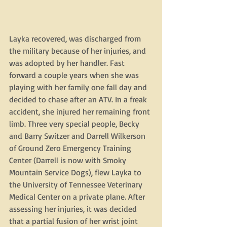
Layka recovered, was discharged from 
the military because of her injuries, and 
was adopted by her handler. Fast 
forward a couple years when she was 
playing with her family one fall day and 
decided to chase after an ATV. In a freak 
accident, she injured her remaining front 
limb. Three very special people, Becky 
and Barry Switzer and Darrell Wilkerson 
of Ground Zero Emergency Training 
Center (Darrell is now with Smoky 
Mountain Service Dogs), flew Layka to 
the University of Tennessee Veterinary 
Medical Center on a private plane. After 
assessing her injuries, it was decided 
that a partial fusion of her wrist joint 