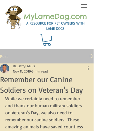
MyLameDog.com
A RESOURCE FOR PET OWNERS WITH
LAME DOGS
Post
Dr. Darryl Millis
Nov 11, 2019
3 min read
Remember our Canine
Soldiers on Veteran's Day
While we certainly need to remember 
and thank our human military soldiers 
on Veteran's Day, we also need to 
remember our canine soldiers.  These 
amazing animals have saved countless 