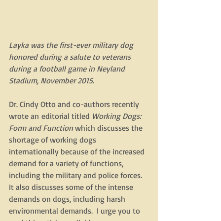
Layka was the first-ever military dog 
honored during a salute to veterans 
during a football game in Neyland 
Stadium, November 2015
.
Dr. Cindy Otto and co-authors recently 
wrote an editorial titled 
Working Dogs: 
Form and Function
 which discusses the 
shortage of working dogs 
internationally because of the increased 
demand for a variety of functions, 
including the military and police forces. 
It also discusses some of the intense 
demands on dogs, including harsh 
environmental demands.  I urge you to 